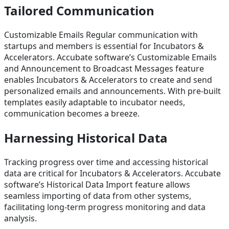
Tailored Communication
Customizable Emails Regular communication with
startups and members is essential for Incubators &
Accelerators. Accubate software’s Customizable Emails
and Announcement to Broadcast Messages feature
enables Incubators & Accelerators to create and send
personalized emails and announcements. With pre-built
templates easily adaptable to incubator needs,
communication becomes a breeze.
Harnessing Historical Data
Tracking progress over time and accessing historical
data are critical for Incubators & Accelerators. Accubate
software’s Historical Data Import feature allows
seamless importing of data from other systems,
facilitating long-term progress monitoring and data
analysis.