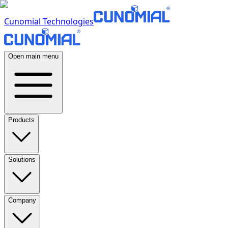
Cunomial Technologies
Open main menu
Products
Solutions
Company