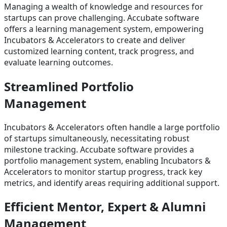
Managing a wealth of knowledge and resources for
startups can prove challenging. Accubate software
offers a learning management system, empowering
Incubators & Accelerators to create and deliver
customized learning content, track progress, and
evaluate learning outcomes.
Streamlined Portfolio
Management
Incubators & Accelerators often handle a large portfolio
of startups simultaneously, necessitating robust
milestone tracking. Accubate software provides a
portfolio management system, enabling Incubators &
Accelerators to monitor startup progress, track key
metrics, and identify areas requiring additional support.
Efficient Mentor, Expert & Alumni
Management