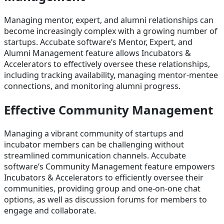
Managing mentor, expert, and alumni relationships can
become increasingly complex with a growing number of
startups. Accubate software’s Mentor, Expert, and
Alumni Management feature allows Incubators &
Accelerators to effectively oversee these relationships,
including tracking availability, managing mentor-mentee
connections, and monitoring alumni progress.
Effective Community Management
Managing a vibrant community of startups and
incubator members can be challenging without
streamlined communication channels. Accubate
software’s Community Management feature empowers
Incubators & Accelerators to efficiently oversee their
communities, providing group and one-on-one chat
options, as well as discussion forums for members to
engage and collaborate.