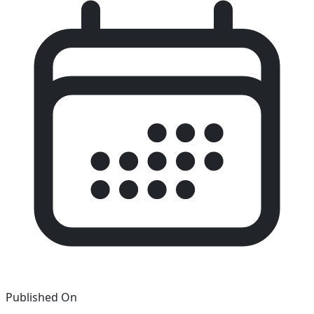
Published On