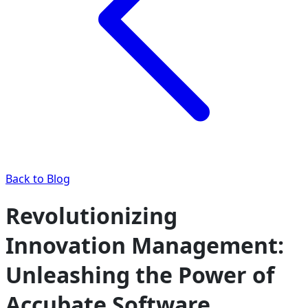
Back to Blog
Revolutionizing
Innovation Management:
Unleashing the Power of
Accubate Software