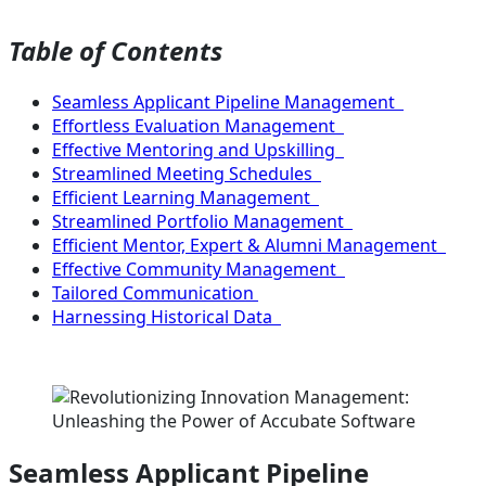
Table of Contents
Seamless Applicant Pipeline Management
Effortless Evaluation Management
Effective Mentoring and Upskilling
Streamlined Meeting Schedules
Efficient Learning Management
Streamlined Portfolio Management
Efficient Mentor, Expert & Alumni Management
Effective Community Management
Tailored Communication
Harnessing Historical Data
Seamless Applicant Pipeline