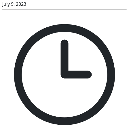
July 9, 2023