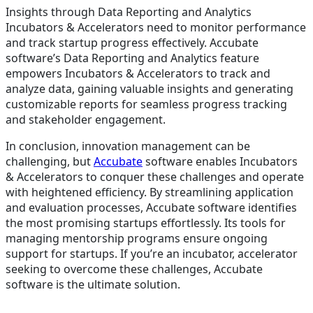
Insights through Data Reporting and Analytics
Incubators & Accelerators need to monitor performance
and track startup progress effectively. Accubate
software’s Data Reporting and Analytics feature
empowers Incubators & Accelerators to track and
analyze data, gaining valuable insights and generating
customizable reports for seamless progress tracking
and stakeholder engagement.
In conclusion, innovation management can be
challenging, but
Accubate
software enables Incubators
& Accelerators to conquer these challenges and operate
with heightened efficiency. By streamlining application
and evaluation processes, Accubate software identifies
the most promising startups effortlessly. Its tools for
managing mentorship programs ensure ongoing
support for startups. If you’re an incubator, accelerator
seeking to overcome these challenges, Accubate
software is the ultimate solution.