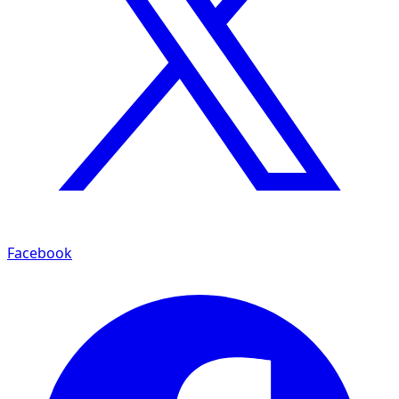
Facebook