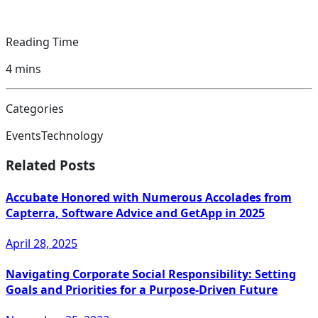
Reading Time
4
mins
Categories
Events
Technology
Related Posts
Accubate Honored with Numerous Accolades from
Capterra, Software Advice and GetApp in 2025
April 28, 2025
Navigating Corporate Social Responsibility: Setting
Goals and Priorities for a Purpose-Driven Future