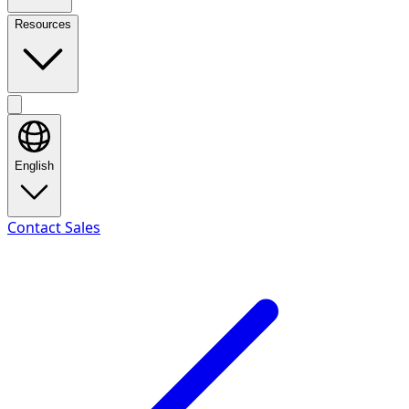
Resources
English
Contact Sales