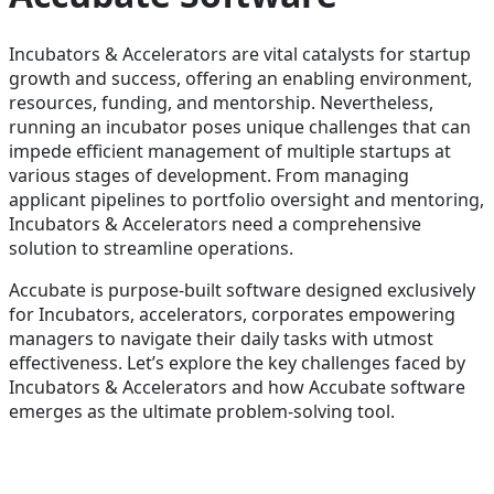
Incubators & Accelerators are vital catalysts for startup
growth and success, offering an enabling environment,
resources, funding, and mentorship. Nevertheless,
running an incubator poses unique challenges that can
impede efficient management of multiple startups at
various stages of development. From managing
applicant pipelines to portfolio oversight and mentoring,
Incubators & Accelerators need a comprehensive
solution to streamline operations.
Accubate is purpose-built software designed exclusively
for Incubators, accelerators, corporates empowering
managers to navigate their daily tasks with utmost
effectiveness. Let’s explore the key challenges faced by
Incubators & Accelerators and how Accubate software
emerges as the ultimate problem-solving tool.