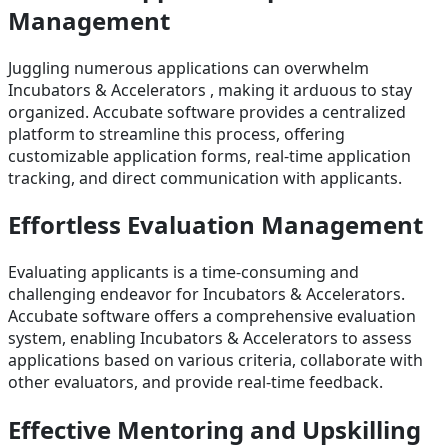
Management
Juggling numerous applications can overwhelm
Incubators & Accelerators , making it arduous to stay
organized. Accubate software provides a centralized
platform to streamline this process, offering
customizable application forms, real-time application
tracking, and direct communication with applicants.
Effortless Evaluation Management
Evaluating applicants is a time-consuming and
challenging endeavor for Incubators & Accelerators.
Accubate software offers a comprehensive evaluation
system, enabling Incubators & Accelerators to assess
applications based on various criteria, collaborate with
other evaluators, and provide real-time feedback.
Effective Mentoring and Upskilling