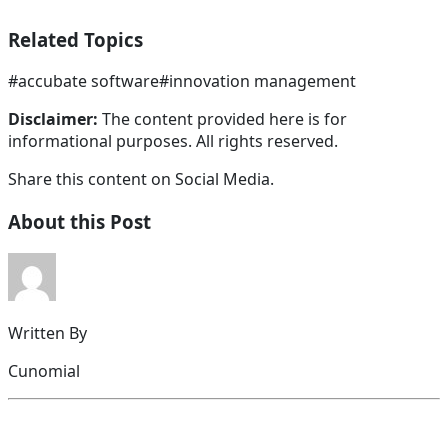
Related Topics
#
accubate software
#
innovation management
Disclaimer:
The content provided here is for
informational purposes. All rights reserved.
Share this content on Social Media.
About this Post
Written By
Cunomial