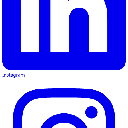
Instagram