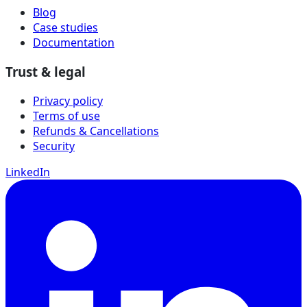
Blog
Case studies
Documentation
Trust & legal
Privacy policy
Terms of use
Refunds & Cancellations
Security
LinkedIn