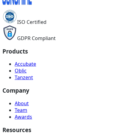
ISO Certified
GDPR Compliant
Products
Accubate
Oblic
Tanzent
Company
About
Team
Awards
Resources