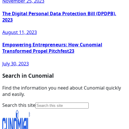
November 25, 2023
The Digital Personal Data Protection Bill (DPDPB),
2023
August 11, 2023
Empowering Entrepreneurs: How Cunomial
Transformed Propel Pitchfest23
July 30, 2023
Search in Cunomial
Find the information you need about Cunomial quickly
and easily.
Search this site