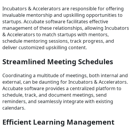
Incubators & Accelerators are responsible for offering
invaluable mentorship and upskilling opportunities to
startups. Accubate software facilitates effective
management of these relationships, allowing Incubators
& Accelerators to match startups with mentors,
schedule mentoring sessions, track progress, and
deliver customized upskilling content.
Streamlined Meeting Schedules
Coordinating a multitude of meetings, both internal and
external, can be daunting for Incubators & Accelerators.
Accubate software provides a centralized platform to
schedule, track, and document meetings, send
reminders, and seamlessly integrate with existing
calendars.
Efficient Learning Management