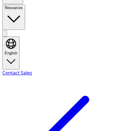
Resources
English
Contact Sales