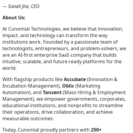
— Sonali Jha, CEO
About Us:
At Cunomial Technologies, we believe that innovation,
impact, and technology can transform the way
institutions work. Founded by a passionate team of
technologists, entrepreneurs, and problem-solvers, we
are an AI-first enterprise SaaS company that builds
intuitive, scalable, and future-ready platforms for the
world.
With flagship products like
Accubate
(Innovation &
Incubation Management),
Oblic
(Marketing
Automation), and
Tanzent
(Mass Hiring & Employment
Management), we empower governments, corporates,
educational institutions, and nonprofits to streamline
their operations, drive collaboration, and achieve
measurable outcomes.
Today, Cunomial proudly partners with
250+