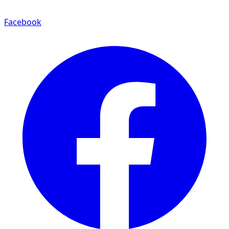
Facebook