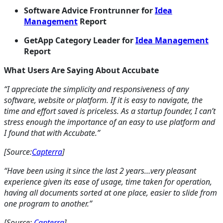
Software Advice Frontrunner for
Idea
Management
Report
GetApp Category Leader for
Idea Management
Report
What Users Are Saying About Accubate
“I appreciate the simplicity and responsiveness of any
software, website or platform. If it is easy to navigate, the
time and effort saved is priceless. As a startup founder, I can’t
stress enough the importance of an easy to use platform and
I found that with Accubate.”
[Source:
Capterra
]
“Have been using it since the last 2 years…very pleasant
experience given its ease of usage, time taken for operation,
having all documents sorted at one place, easier to slide from
one program to another.”
[Source:
Capterra
]