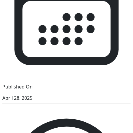
Published On
April 28, 2025