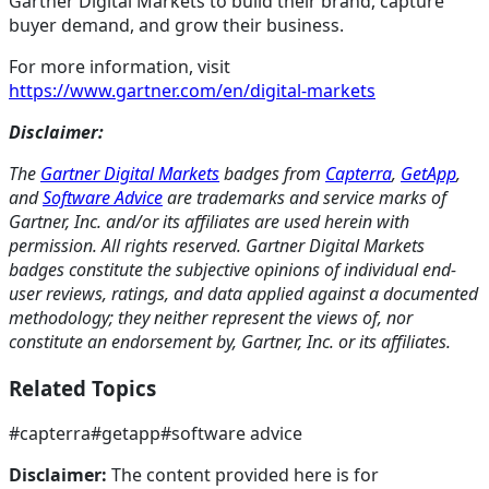
Gartner Digital Markets to build their brand, capture
buyer demand, and grow their business.
For more information, visit
https://www.gartner.com/en/digital-markets
Disclaimer:
The
Gartner Digital Markets
badges from
Capterra
,
GetApp
,
and
Software Advice
are trademarks and service marks of
Gartner, Inc. and/or its affiliates are used herein with
permission. All rights reserved. Gartner Digital Markets
badges constitute the subjective opinions of individual end-
user reviews, ratings, and data applied against a documented
methodology; they neither represent the views of, nor
constitute an endorsement by, Gartner, Inc. or its affiliates.
Related Topics
#
capterra
#
getapp
#
software advice
Disclaimer:
The content provided here is for