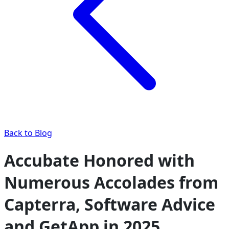
Back to Blog
Accubate Honored with
Numerous Accolades from
Capterra, Software Advice
and GetApp in 2025