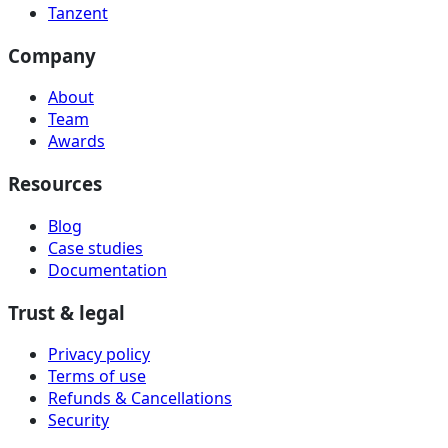
Tanzent
Company
About
Team
Awards
Resources
Blog
Case studies
Documentation
Trust & legal
Privacy policy
Terms of use
Refunds & Cancellations
Security