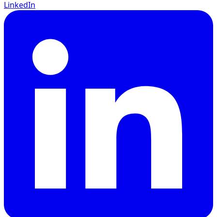
LinkedIn