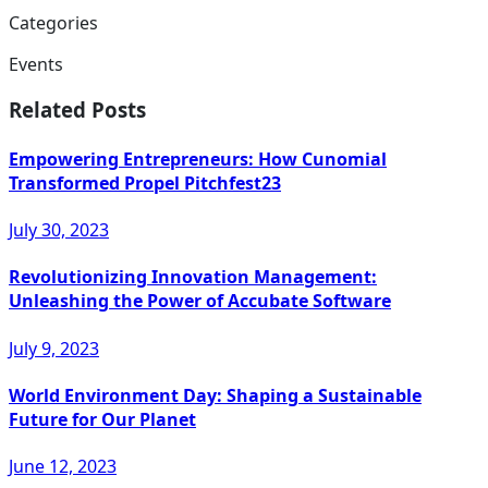
Categories
Events
Related Posts
Empowering Entrepreneurs: How Cunomial
Transformed Propel Pitchfest23
July 30, 2023
Revolutionizing Innovation Management:
Unleashing the Power of Accubate Software
July 9, 2023
World Environment Day: Shaping a Sustainable
Future for Our Planet
June 12, 2023