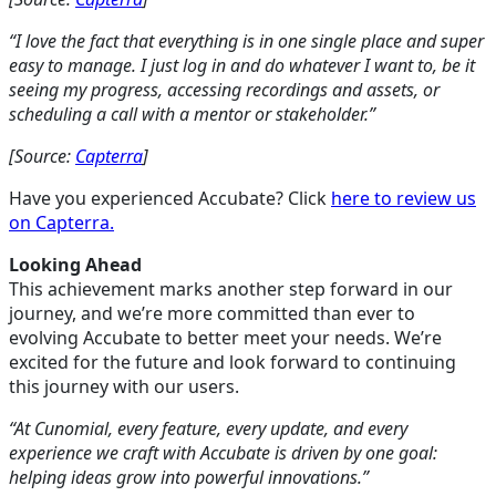
“I love the fact that everything is in one single place and super
easy to manage. I just log in and do whatever I want to, be it
seeing my progress, accessing recordings and assets, or
scheduling a call with a mentor or stakeholder.”
[Source:
Capterra
]
Have you experienced Accubate? Click
here to review us
on Capterra.
Looking Ahead
This achievement marks another step forward in our
journey, and we’re more committed than ever to
evolving Accubate to better meet your needs. We’re
excited for the future and look forward to continuing
this journey with our users.
“At Cunomial, every feature, every update, and every
experience we craft with Accubate is driven by one goal:
helping ideas grow into powerful innovations.”