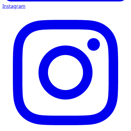
Instagram