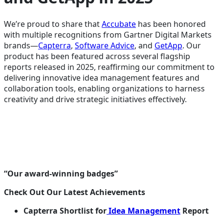
We’re proud to share that
Accubate
has been honored
with multiple recognitions from Gartner Digital Markets
brands—
Capterra
,
Software Advice
, and
GetApp
. Our
product has been featured across several flagship
reports released in 2025, reaffirming our commitment to
delivering innovative idea management features and
collaboration tools, enabling organizations to harness
creativity and drive strategic initiatives effectively.
“Our award-winning badges”
Check Out Our Latest Achievements
Capterra Shortlist for
Idea Management
Report