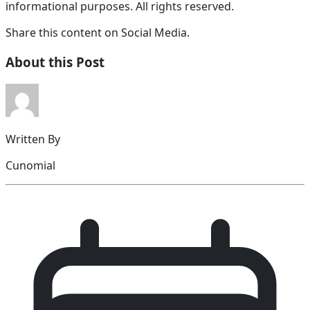
informational purposes. All rights reserved.
Share this content on Social Media.
About this Post
Written By
Cunomial