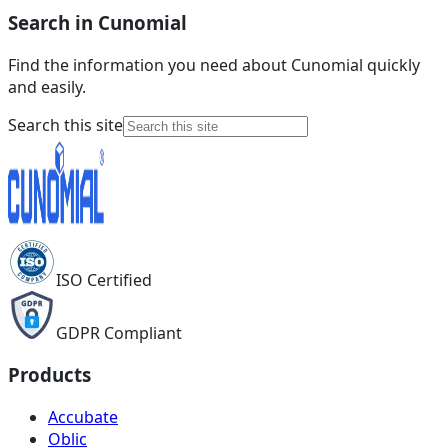
Search in Cunomial
Find the information you need about Cunomial quickly
and easily.
Search this site
ISO Certified
GDPR Compliant
Products
Accubate
Oblic