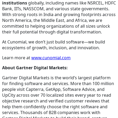
institutions
globally, including names like NSRCEL, HDFC
Bank, IITs, NASSCOM, and various state governments.
With strong roots in India and growing footprints across
North America, the Middle East, and Africa, we are
committed to helping organizations of all sizes unlock
their full potential through digital transformation.
At Cunomial, we don’t just build software—we build
ecosystems of growth, inclusion, and innovation.
Learn more at
www.cunomial.com
About Gartner Digital Markets:
Gartner Digital Markets is the world’s largest platform
for finding software and services. More than 100 million
people visit Capterra, GetApp, Software Advice, and
UpCity across over 70 localized sites every year to read
objective research and verified customer reviews that
help them confidently choose the right software and
services. Thousands of B2B companies work with