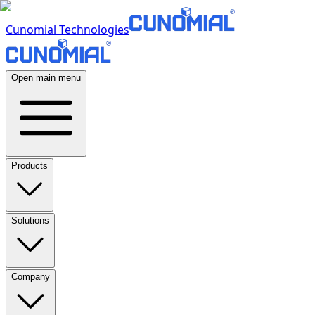
Cunomial Technologies
Open main menu
Products
Solutions
Company