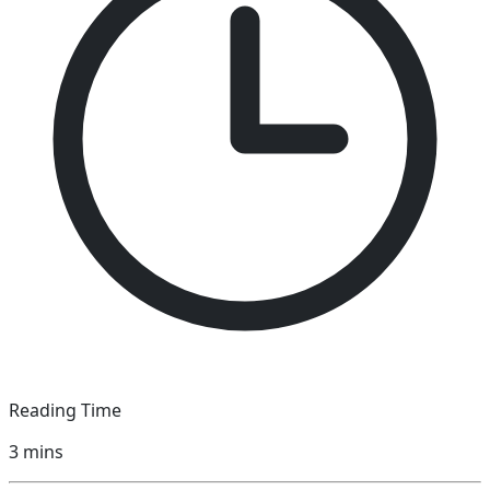
Reading Time
3
mins