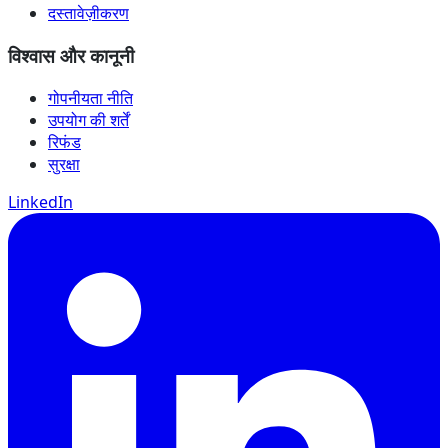
दस्तावेज़ीकरण
विश्वास और कानूनी
गोपनीयता नीति
उपयोग की शर्तें
रिफंड
सुरक्षा
LinkedIn