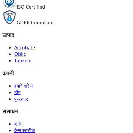
ISO Certified
GDPR Compliant
उत्पाद
Accubate
Oblic
Tanzent
कंपनी
हमारे बारे में
टीम
पुरस्कार
संसाधन
ब्लॉग
केस स्टडीज