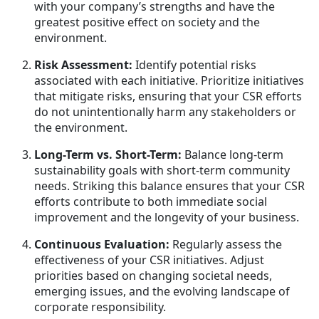
with your company’s strengths and have the
greatest positive effect on society and the
environment.
Risk Assessment:
Identify potential risks
associated with each initiative. Prioritize initiatives
that mitigate risks, ensuring that your CSR efforts
do not unintentionally harm any stakeholders or
the environment.
Long-Term vs. Short-Term:
Balance long-term
sustainability goals with short-term community
needs. Striking this balance ensures that your CSR
efforts contribute to both immediate social
improvement and the longevity of your business.
Continuous Evaluation:
Regularly assess the
effectiveness of your CSR initiatives. Adjust
priorities based on changing societal needs,
emerging issues, and the evolving landscape of
corporate responsibility.