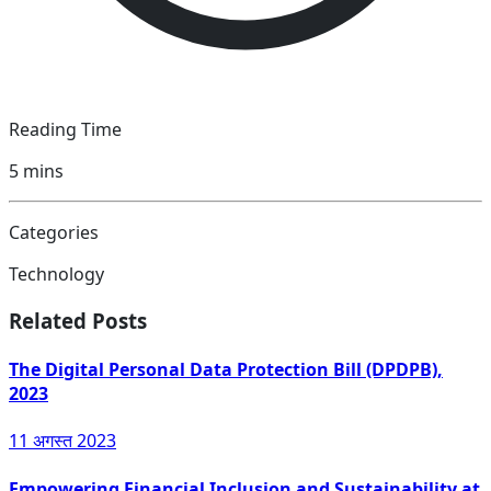
Reading Time
5
mins
Categories
Technology
Related Posts
The Digital Personal Data Protection Bill (DPDPB),
2023
11 अगस्त 2023
Empowering Financial Inclusion and Sustainability at