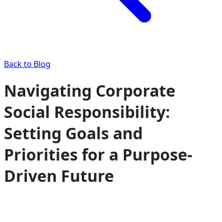
Back to Blog
Navigating Corporate
Social Responsibility:
Setting Goals and
Priorities for a Purpose-
Driven Future