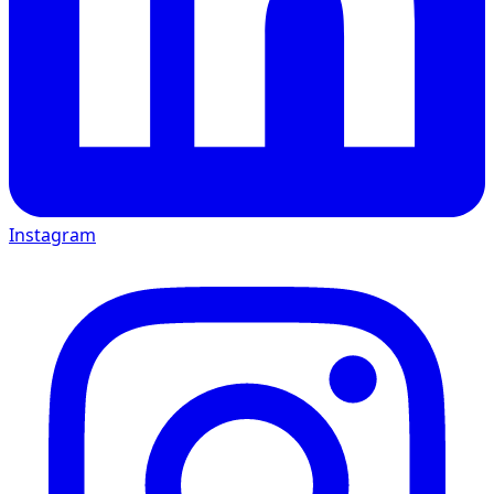
Instagram