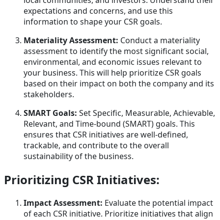
local communities, and investors. Understand their
expectations and concerns, and use this
information to shape your CSR goals.
Materiality Assessment:
Conduct a materiality
assessment to identify the most significant social,
environmental, and economic issues relevant to
your business. This will help prioritize CSR goals
based on their impact on both the company and its
stakeholders.
SMART Goals:
Set Specific, Measurable, Achievable,
Relevant, and Time-bound (SMART) goals. This
ensures that CSR initiatives are well-defined,
trackable, and contribute to the overall
sustainability of the business.
Prioritizing CSR Initiatives:
Impact Assessment:
Evaluate the potential impact
of each CSR initiative. Prioritize initiatives that align