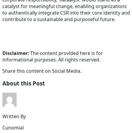
catalyst for meaningful change, enabling organizations
to authentically integrate CSR into their core identity and
contribute to a sustainable and purposeful future.
Disclaimer:
The content provided here is for
informational purposes. All rights reserved.
Share this content on Social Media.
About this Post
Written By
Cunomial