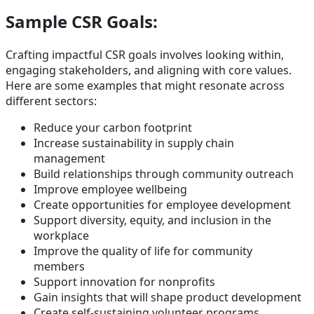
Sample CSR Goals:
Crafting impactful CSR goals involves looking within,
engaging stakeholders, and aligning with core values.
Here are some examples that might resonate across
different sectors:
Reduce your carbon footprint
Increase sustainability in supply chain
management
Build relationships through community outreach
Improve employee wellbeing
Create opportunities for employee development
Support diversity, equity, and inclusion in the
workplace
Improve the quality of life for community
members
Support innovation for nonprofits
Gain insights that will shape product development
Create self-sustaining volunteer programs