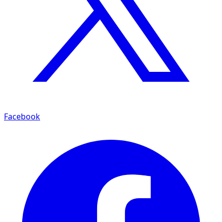
Facebook