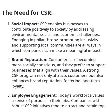
The Need for CSR:
Social Impact:
CSR enables businesses to
contribute positively to society by addressing
environmental, social, and economic challenges.
Engaging in philanthropy, promoting inclusivity,
and supporting local communities are all ways in
which companies can make a meaningful impact.
Brand Reputation:
Consumers are becoming
more socially conscious, and they prefer to support
businesses that align with their values. A strong
CSR program not only attracts customers but also
enhances brand reputation, fostering long-term
loyalty.
Employee Engagement:
Today’s workforce values
a sense of purpose in their jobs. Companies with
robust CSR initiatives tend to attract and retain top