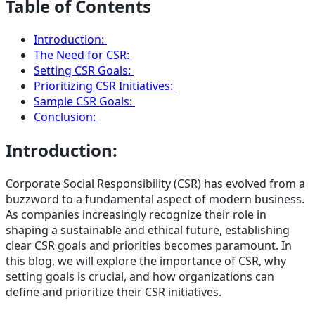
Table of Contents
Introduction:
The Need for CSR:
Setting CSR Goals:
Prioritizing CSR Initiatives:
Sample CSR Goals:
Conclusion:
Introduction:
Corporate Social Responsibility (CSR) has evolved from a
buzzword to a fundamental aspect of modern business.
As companies increasingly recognize their role in
shaping a sustainable and ethical future, establishing
clear CSR goals and priorities becomes paramount. In
this blog, we will explore the importance of CSR, why
setting goals is crucial, and how organizations can
define and prioritize their CSR initiatives.