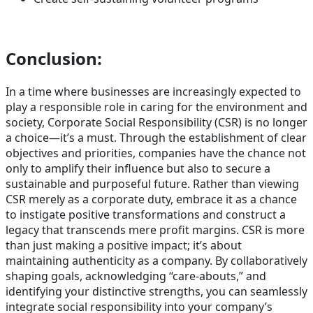
Conclusion
:
In a time where businesses are increasingly expected to
play a responsible role in caring for the environment and
society, Corporate Social Responsibility (CSR) is no longer
a choice—it’s a must. Through the establishment of clear
objectives and priorities, companies have the chance not
only to amplify their influence but also to secure a
sustainable and purposeful future. Rather than viewing
CSR merely as a corporate duty, embrace it as a chance
to instigate positive transformations and construct a
legacy that transcends mere profit margins. CSR is more
than just making a positive impact; it’s about
maintaining authenticity as a company. By collaboratively
shaping goals, acknowledging “care-abouts,” and
identifying your distinctive strengths, you can seamlessly
integrate social responsibility into your company’s