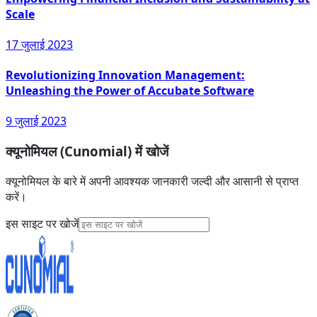
Scale
17 जुलाई 2023
Revolutionizing Innovation Management:
Unleashing the Power of Accubate Software
9 जुलाई 2023
क्यूनोमियल (Cunomial) में खोजें
क्यूनोमियल के बारे में अपनी आवश्यक जानकारी जल्दी और आसानी से प्राप्त
करें।
इस साइट पर खोजें