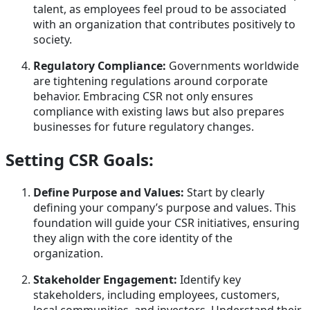
talent, as employees feel proud to be associated
with an organization that contributes positively to
society.
Regulatory Compliance:
Governments worldwide
are tightening regulations around corporate
behavior. Embracing CSR not only ensures
compliance with existing laws but also prepares
businesses for future regulatory changes.
Setting CSR Goals:
Define Purpose and Values:
Start by clearly
defining your company’s purpose and values. This
foundation will guide your CSR initiatives, ensuring
they align with the core identity of the
organization.
Stakeholder Engagement:
Identify key
stakeholders, including employees, customers,