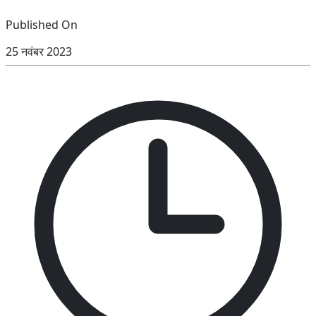
Published On
25 नवंबर 2023