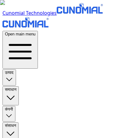
Cunomial Technologies
Open main menu
उत्पाद
समाधान
कंपनी
संसाधन