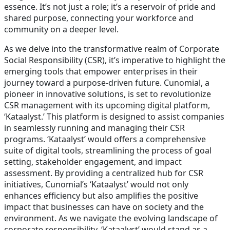
essence. It’s not just a role; it’s a reservoir of pride and
shared purpose, connecting your workforce and
community on a deeper level.
As we delve into the transformative realm of Corporate
Social Responsibility (CSR), it’s imperative to highlight the
emerging tools that empower enterprises in their
journey toward a purpose-driven future. Cunomial, a
pioneer in innovative solutions, is set to revolutionize
CSR management with its upcoming digital platform,
‘Kataalyst.’ This platform is designed to assist companies
in seamlessly running and managing their CSR
programs. ‘Kataalyst’ would offers a comprehensive
suite of digital tools, streamlining the process of goal
setting, stakeholder engagement, and impact
assessment. By providing a centralized hub for CSR
initiatives, Cunomial’s ‘Kataalyst’ would not only
enhances efficiency but also amplifies the positive
impact that businesses can have on society and the
environment. As we navigate the evolving landscape of
corporate responsibility, ‘Kataalyst’ would stand as a