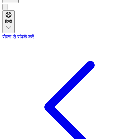
हिन्दी
सेल्स से संपर्क करें