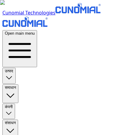
Cunomial Technologies
Open main menu
उत्पाद
समाधान
कंपनी
संसाधन