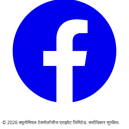
© 2026 क्यूनोमियल टेक्नोलॉजीज प्राइवेट लिमिटेड. सर्वाधिकार सुरक्षित.