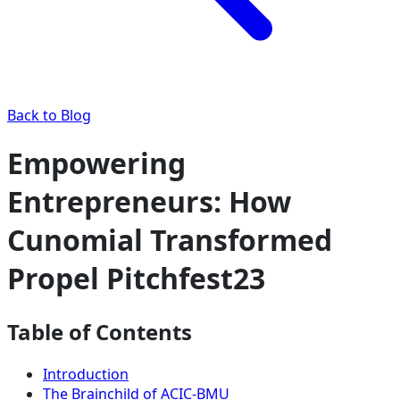
Back to Blog
Empowering
Entrepreneurs: How
Cunomial Transformed
Propel Pitchfest23
Table of Contents
Introduction
The Brainchild of ACIC-BMU