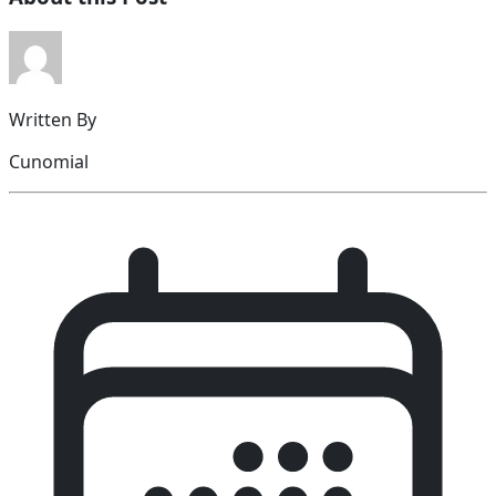
Written By
Cunomial