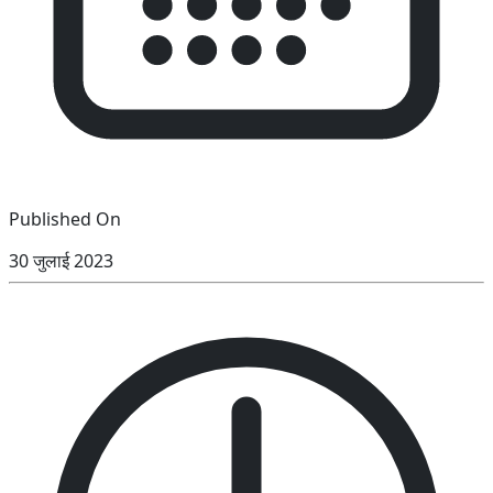
Published On
30 जुलाई 2023