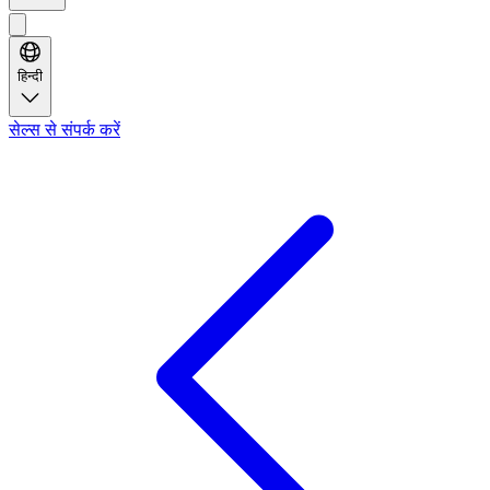
हिन्दी
सेल्स से संपर्क करें