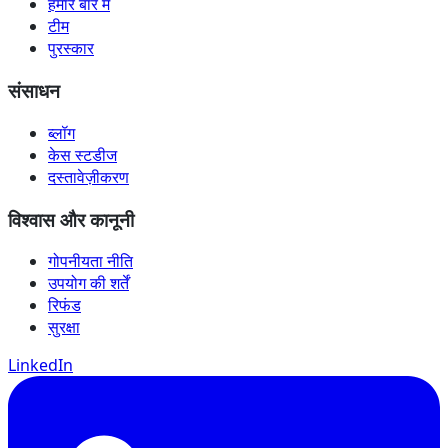
हमारे बारे में
टीम
पुरस्कार
संसाधन
ब्लॉग
केस स्टडीज
दस्तावेज़ीकरण
विश्वास और कानूनी
गोपनीयता नीति
उपयोग की शर्तें
रिफंड
सुरक्षा
LinkedIn