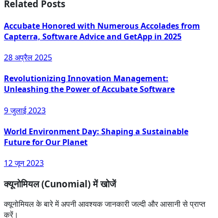
Related Posts
Accubate Honored with Numerous Accolades from
Capterra, Software Advice and GetApp in 2025
28 अप्रैल 2025
Revolutionizing Innovation Management:
Unleashing the Power of Accubate Software
9 जुलाई 2023
World Environment Day: Shaping a Sustainable
Future for Our Planet
12 जून 2023
क्यूनोमियल (Cunomial) में खोजें
क्यूनोमियल के बारे में अपनी आवश्यक जानकारी जल्दी और आसानी से प्राप्त
करें।