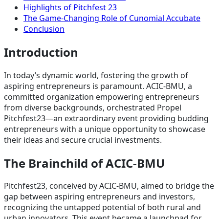
Highlights of Pitchfest 23
The Game-Changing Role of Cunomial Accubate
Conclusion
Introduction
In today’s dynamic world, fostering the growth of
aspiring entrepreneurs is paramount. ACIC-BMU, a
committed organization empowering entrepreneurs
from diverse backgrounds, orchestrated Propel
Pitchfest23—an extraordinary event providing budding
entrepreneurs with a unique opportunity to showcase
their ideas and secure crucial investments.
The Brainchild of ACIC-BMU
Pitchfest23, conceived by ACIC-BMU, aimed to bridge the
gap between aspiring entrepreneurs and investors,
recognizing the untapped potential of both rural and
urban innovators. This event became a launchpad for