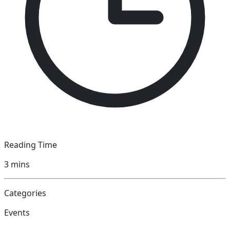
Reading Time
3
mins
Categories
Events