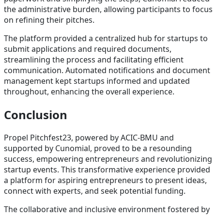
the administrative burden, allowing participants to focus
on refining their pitches.
The platform provided a centralized hub for startups to
submit applications and required documents,
streamlining the process and facilitating efficient
communication. Automated notifications and document
management kept startups informed and updated
throughout, enhancing the overall experience.
Conclusion
Propel Pitchfest23, powered by ACIC-BMU and
supported by Cunomial, proved to be a resounding
success, empowering entrepreneurs and revolutionizing
startup events. This transformative experience provided
a platform for aspiring entrepreneurs to present ideas,
connect with experts, and seek potential funding.
The collaborative and inclusive environment fostered by