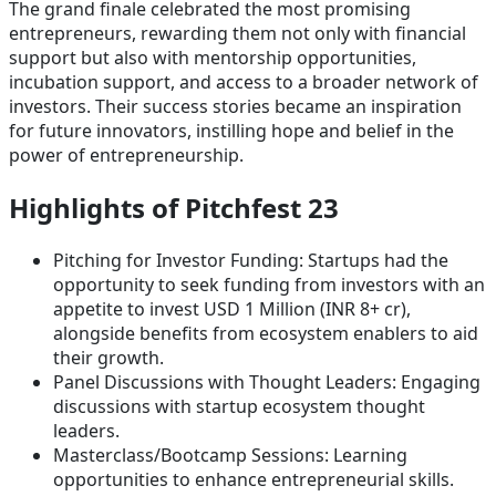
The grand finale celebrated the most promising
entrepreneurs, rewarding them not only with financial
support but also with mentorship opportunities,
incubation support, and access to a broader network of
investors. Their success stories became an inspiration
for future innovators, instilling hope and belief in the
power of entrepreneurship.
Highlights of Pitchfest 23
Pitching for Investor Funding: Startups had the
opportunity to seek funding from investors with an
appetite to invest USD 1 Million (INR 8+ cr),
alongside benefits from ecosystem enablers to aid
their growth.
Panel Discussions with Thought Leaders: Engaging
discussions with startup ecosystem thought
leaders.
Masterclass/Bootcamp Sessions: Learning
opportunities to enhance entrepreneurial skills.