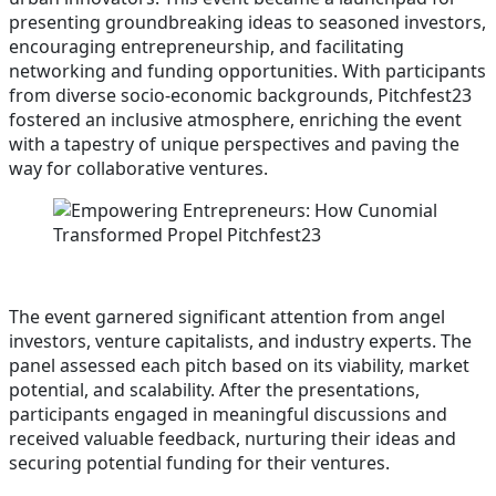
presenting groundbreaking ideas to seasoned investors,
encouraging entrepreneurship, and facilitating
networking and funding opportunities. With participants
from diverse socio-economic backgrounds, Pitchfest23
fostered an inclusive atmosphere, enriching the event
with a tapestry of unique perspectives and paving the
way for collaborative ventures.
The event garnered significant attention from angel
investors, venture capitalists, and industry experts. The
panel assessed each pitch based on its viability, market
potential, and scalability. After the presentations,
participants engaged in meaningful discussions and
received valuable feedback, nurturing their ideas and
securing potential funding for their ventures.