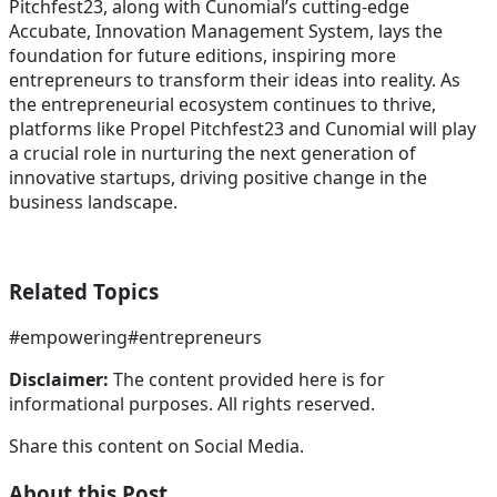
Pitchfest23, along with Cunomial’s cutting-edge
Accubate, Innovation Management System, lays the
foundation for future editions, inspiring more
entrepreneurs to transform their ideas into reality. As
the entrepreneurial ecosystem continues to thrive,
platforms like Propel Pitchfest23 and Cunomial will play
a crucial role in nurturing the next generation of
innovative startups, driving positive change in the
business landscape.
Related Topics
#
empowering
#
entrepreneurs
Disclaimer:
The content provided here is for
informational purposes. All rights reserved.
Share this content on Social Media.
About this Post