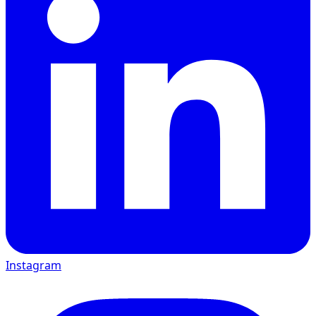
Instagram