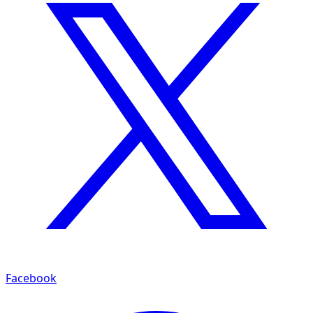
Facebook