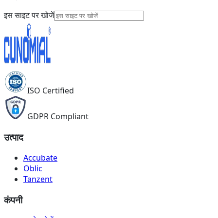
इस साइट पर खोजें
ISO Certified
GDPR Compliant
उत्पाद
Accubate
Oblic
Tanzent
कंपनी