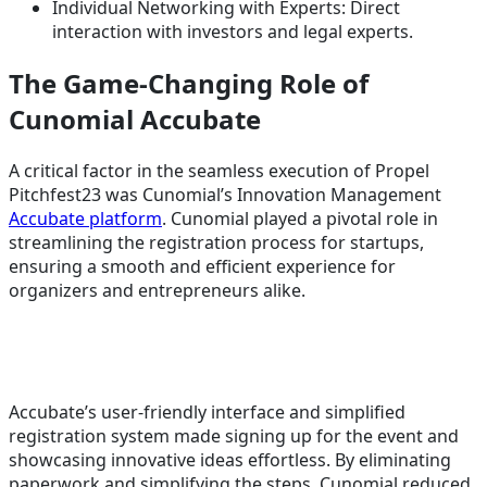
Individual Networking with Experts: Direct
interaction with investors and legal experts.
The Game-Changing Role of
Cunomial Accubate
A critical factor in the seamless execution of Propel
Pitchfest23 was Cunomial’s Innovation Management
Accubate platform
. Cunomial played a pivotal role in
streamlining the registration process for startups,
ensuring a smooth and efficient experience for
organizers and entrepreneurs alike.
Accubate’s user-friendly interface and simplified
registration system made signing up for the event and
showcasing innovative ideas effortless. By eliminating
paperwork and simplifying the steps, Cunomial reduced