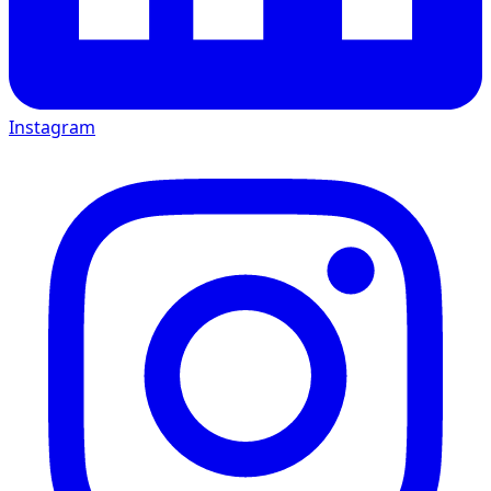
Instagram