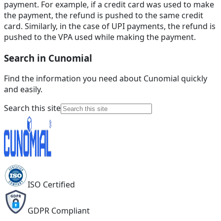
payment. For example, if a credit card was used to make
the payment, the refund is pushed to the same credit
card. Similarly, in the case of UPI payments, the refund is
pushed to the VPA used while making the payment.
Search in Cunomial
Find the information you need about Cunomial quickly
and easily.
Search this site
ISO Certified
GDPR Compliant