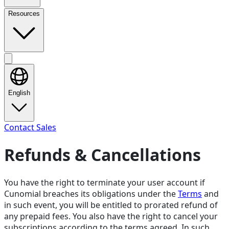
Resources
English
Contact Sales
Refunds & Cancellations
You have the right to terminate your user account if
Cunomial breaches its obligations under the
Terms
and
in such event, you will be entitled to prorated refund of
any prepaid fees. You also have the right to cancel your
subscriptions according to the terms agreed. In such