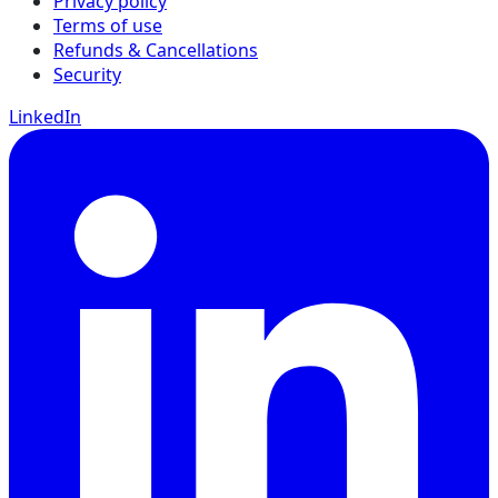
Privacy policy
Terms of use
Refunds & Cancellations
Security
LinkedIn