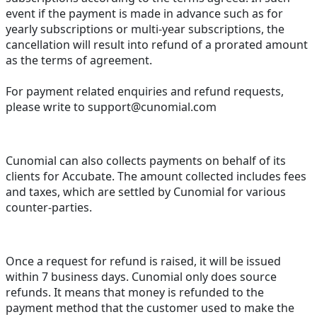
event if the payment is made in advance such as for
yearly subscriptions or multi-year subscriptions, the
cancellation will result into refund of a prorated amount
as the terms of agreement.
For payment related enquiries and refund requests,
please write to support@cunomial.com
Cunomial can also collects payments on behalf of its
clients for Accubate. The amount collected includes fees
and taxes, which are settled by Cunomial for various
counter-parties.
Once a request for refund is raised, it will be issued
within 7 business days. Cunomial only does source
refunds. It means that money is refunded to the
payment method that the customer used to make the