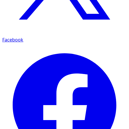
Facebook