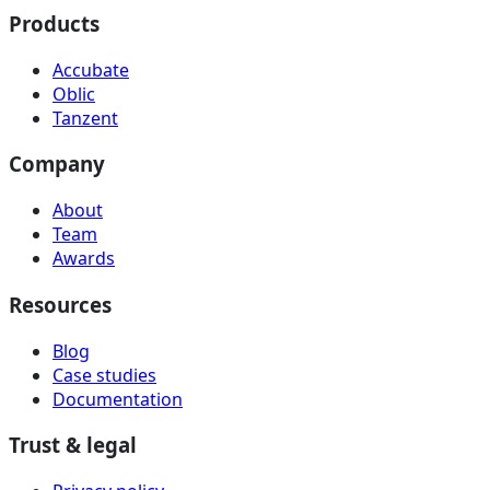
Products
Accubate
Oblic
Tanzent
Company
About
Team
Awards
Resources
Blog
Case studies
Documentation
Trust & legal