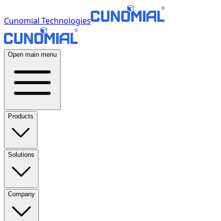
Cunomial Technologies
Open main menu
Products
Solutions
Company