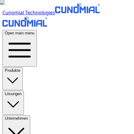
Cunomial Technologies
Open main menu
Produkte
Lösungen
Unternehmen