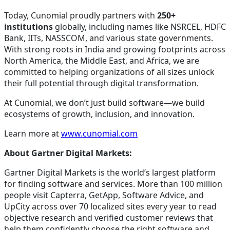
Today, Cunomial proudly partners with
250+
institutions
globally, including names like NSRCEL, HDFC
Bank, IITs, NASSCOM, and various state governments.
With strong roots in India and growing footprints across
North America, the Middle East, and Africa, we are
committed to helping organizations of all sizes unlock
their full potential through digital transformation.
At Cunomial, we don’t just build software—we build
ecosystems of growth, inclusion, and innovation.
Learn more at
www.cunomial.com
About Gartner Digital Markets:
Gartner Digital Markets is the world’s largest platform
for finding software and services. More than 100 million
people visit Capterra, GetApp, Software Advice, and
UpCity across over 70 localized sites every year to read
objective research and verified customer reviews that
help them confidently choose the right software and