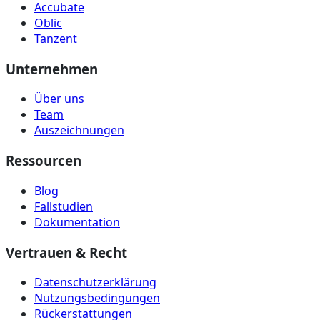
Accubate
Oblic
Tanzent
Unternehmen
Über uns
Team
Auszeichnungen
Ressourcen
Blog
Fallstudien
Dokumentation
Vertrauen & Recht
Datenschutzerklärung
Nutzungsbedingungen
Rückerstattungen