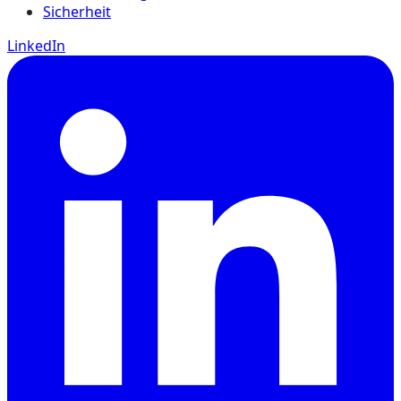
Sicherheit
LinkedIn