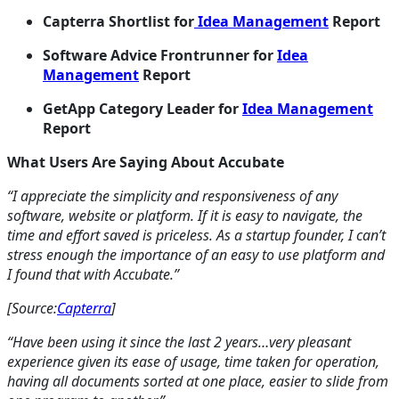
Capterra Shortlist for
Idea Management
Report
Software Advice Frontrunner for
Idea
Management
Report
GetApp Category Leader for
Idea Management
Report
What Users Are Saying About Accubate
“I appreciate the simplicity and responsiveness of any
software, website or platform. If it is easy to navigate, the
time and effort saved is priceless. As a startup founder, I can’t
stress enough the importance of an easy to use platform and
I found that with Accubate.”
[Source:
Capterra
]
“Have been using it since the last 2 years…very pleasant
experience given its ease of usage, time taken for operation,
having all documents sorted at one place, easier to slide from