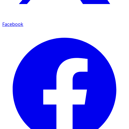
Facebook