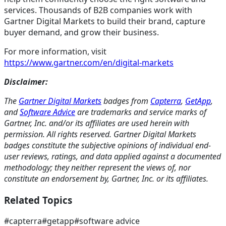
services. Thousands of B2B companies work with
Gartner Digital Markets to build their brand, capture
buyer demand, and grow their business.
For more information, visit
https://www.gartner.com/en/digital-markets
Disclaimer:
The
Gartner Digital Markets
badges from
Capterra
,
GetApp
,
and
Software Advice
are trademarks and service marks of
Gartner, Inc. and/or its affiliates are used herein with
permission. All rights reserved. Gartner Digital Markets
badges constitute the subjective opinions of individual end-
user reviews, ratings, and data applied against a documented
methodology; they neither represent the views of, nor
constitute an endorsement by, Gartner, Inc. or its affiliates.
Related Topics
#
capterra
#
getapp
#
software advice