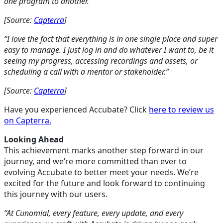
one program to another.”
[Source:
Capterra
]
“I love the fact that everything is in one single place and super
easy to manage. I just log in and do whatever I want to, be it
seeing my progress, accessing recordings and assets, or
scheduling a call with a mentor or stakeholder.”
[Source:
Capterra
]
Have you experienced Accubate? Click
here to review us
on Capterra.
Looking Ahead
This achievement marks another step forward in our
journey, and we’re more committed than ever to
evolving Accubate to better meet your needs. We’re
excited for the future and look forward to continuing
this journey with our users.
“At Cunomial, every feature, every update, and every