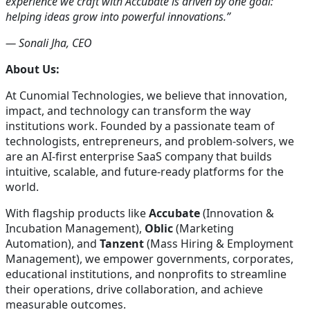
experience we craft with Accubate is driven by one goal:
helping ideas grow into powerful innovations.”
— Sonali Jha, CEO
About Us:
At Cunomial Technologies, we believe that innovation,
impact, and technology can transform the way
institutions work. Founded by a passionate team of
technologists, entrepreneurs, and problem-solvers, we
are an AI-first enterprise SaaS company that builds
intuitive, scalable, and future-ready platforms for the
world.
With flagship products like
Accubate
(Innovation &
Incubation Management),
Oblic
(Marketing
Automation), and
Tanzent
(Mass Hiring & Employment
Management), we empower governments, corporates,
educational institutions, and nonprofits to streamline
their operations, drive collaboration, and achieve
measurable outcomes.