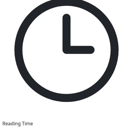
Reading Time