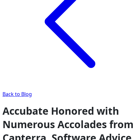
Back to Blog
Accubate Honored with
Numerous Accolades from
Capterra, Software Advice