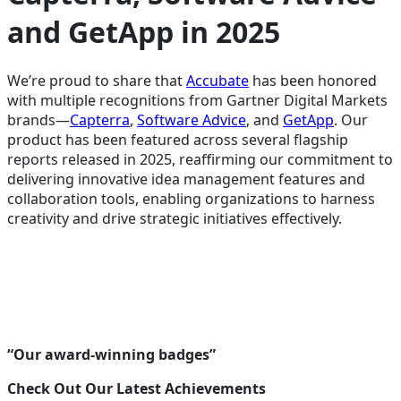
and GetApp in 2025
We’re proud to share that
Accubate
has been honored
with multiple recognitions from Gartner Digital Markets
brands—
Capterra
,
Software Advice
, and
GetApp
. Our
product has been featured across several flagship
reports released in 2025, reaffirming our commitment to
delivering innovative idea management features and
collaboration tools, enabling organizations to harness
creativity and drive strategic initiatives effectively.
“Our award-winning badges”
Check Out Our Latest Achievements