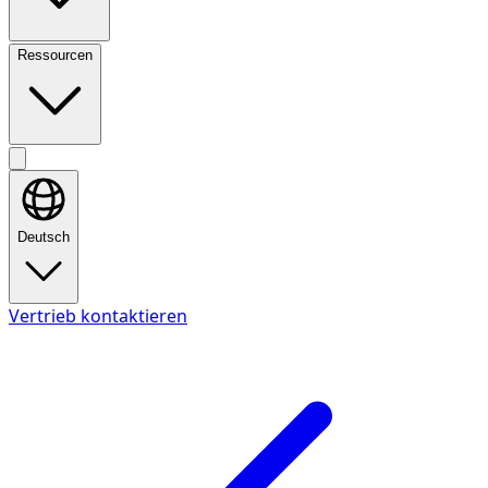
Ressourcen
Deutsch
Vertrieb kontaktieren