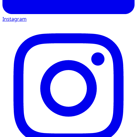
Instagram