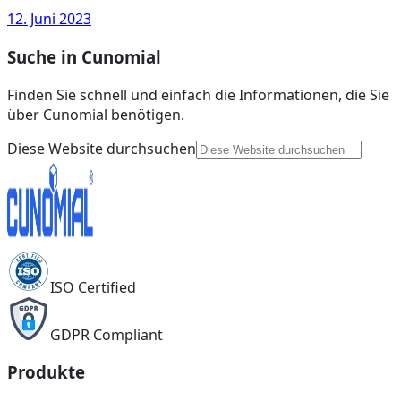
12. Juni 2023
Suche in Cunomial
Finden Sie schnell und einfach die Informationen, die Sie
über Cunomial benötigen.
Diese Website durchsuchen
ISO Certified
GDPR Compliant
Produkte