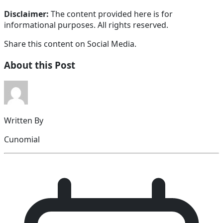
Disclaimer:
The content provided here is for
informational purposes. All rights reserved.
Share this content on Social Media.
About this Post
Written By
Cunomial