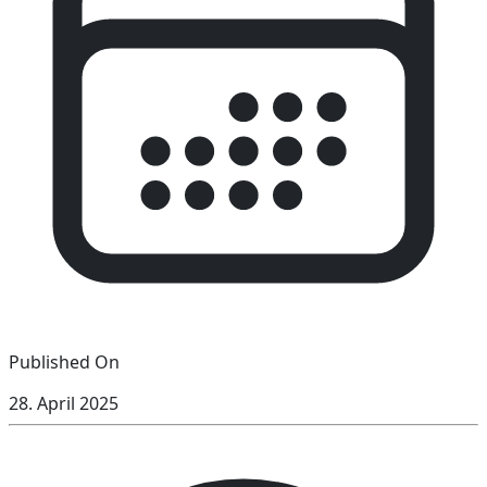
Published On
28. April 2025