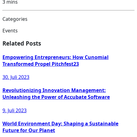
3
mins
Categories
Events
Related Posts
Empowering Entrepreneurs: How Cunomial
Transformed Propel Pitchfest23
30. Juli 2023
Revolutionizing Innovation Management:
Unleashing the Power of Accubate Software
9. Juli 2023
World Environment Day: Shaping a Sustainable
Future for Our Planet